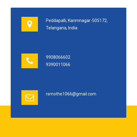
Peddapalli, Karimnagar-505172,
Telangana, India
9908066602
9390011066
rsmothe1066@gmail.com