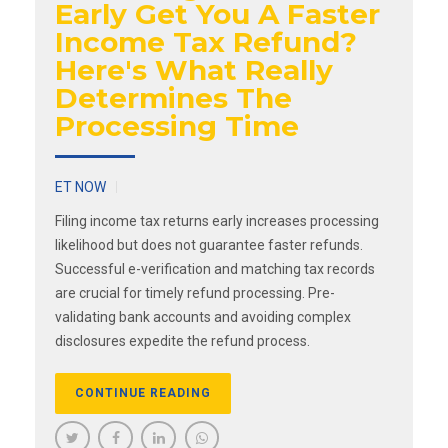
Early Get You A Faster
Income Tax Refund?
Here's What Really
Determines The
Processing Time
ET NOW
Filing income tax returns early increases processing
likelihood but does not guarantee faster refunds.
Successful e-verification and matching tax records
are crucial for timely refund processing. Pre-
validating bank accounts and avoiding complex
disclosures expedite the refund process.
CONTINUE READING