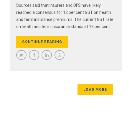
Sources said that insurers and DFS have likely
reached a consensus for 12 per cent GST on health
and term insurance premiums. The current GST rate
on heath and term insurance stands at 18 per cent.
CONTINUE READING
LOAD MORE