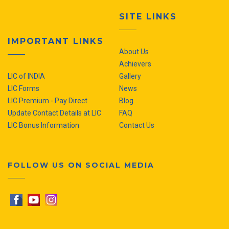
SITE LINKS
IMPORTANT LINKS
About Us
Achievers
LIC of INDIA
Gallery
LIC Forms
News
LIC Premium - Pay Direct
Blog
Update Contact Details at LIC
FAQ
LIC Bonus Information
Contact Us
FOLLOW US ON SOCIAL MEDIA