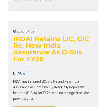
2026-04-02
IRDAI Retains LIC, GIC
Re, New India
Assurance As D-SIIs
For FY26
ET NOW
IRDAI has retained LIC, GIC Re and New India
Assurance as Domestic Systemically Important
Insurers (D-SIIs) for FY26, with no change from the
previous year.