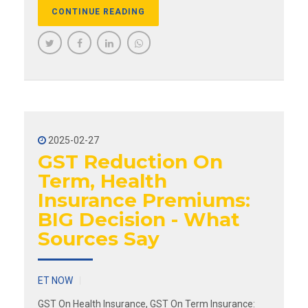
CONTINUE READING
2025-02-27
GST Reduction On
Term, Health
Insurance Premiums:
BIG Decision - What
Sources Say
ET NOW
GST On Health Insurance, GST On Term Insurance: