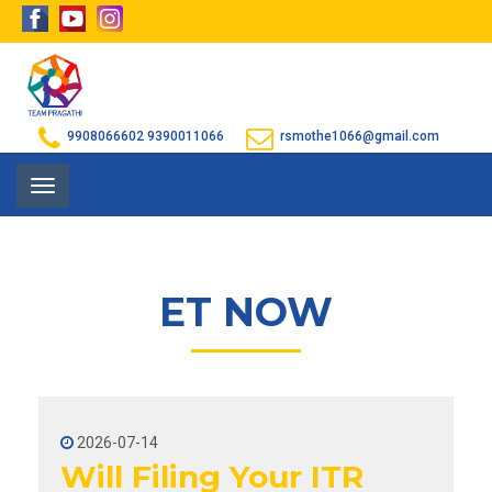
9908066602
9390011066
rsmothe1066@gmail.com
Toggle
navigation
ET NOW
2026-07-14
Will Filing Your ITR