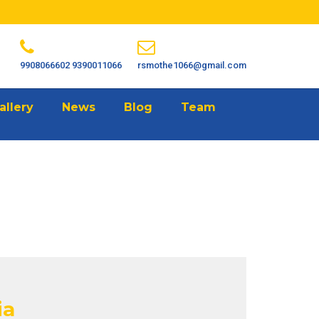
9908066602
9390011066
rsmothe1066@gmail.com
allery
News
Blog
Team
ia