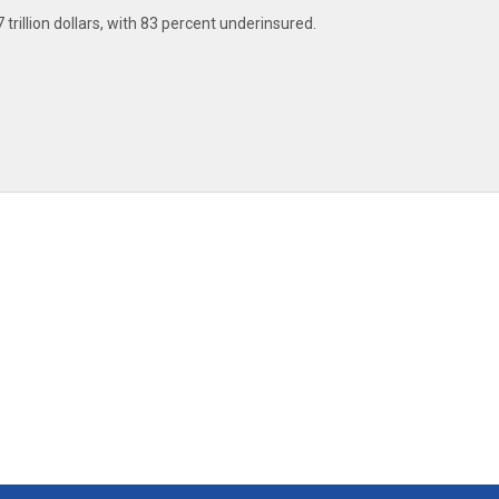
 trillion dollars, with 83 percent underinsured.