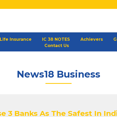
Life Insurance
IC 38 NOTES
Achievers
G
Contact Us
News18 Business
e 3 Banks As The Safest In Ind