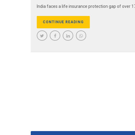
India faces a life insurance protection gap of over 17
CONTINUE READING