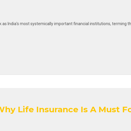
k as India's most systemically important financial institutions, termin
hy Life Insurance Is A Must Fo