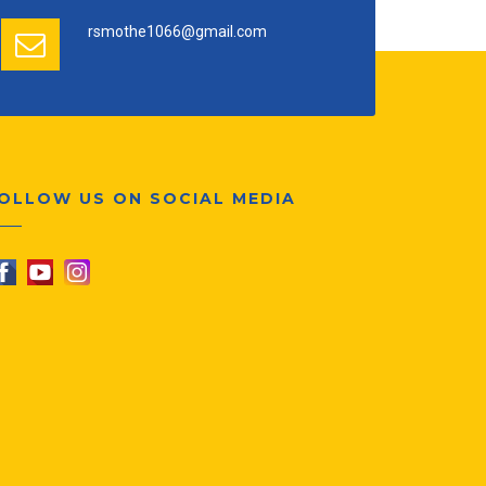
rsmothe1066@gmail.com
OLLOW US ON SOCIAL MEDIA