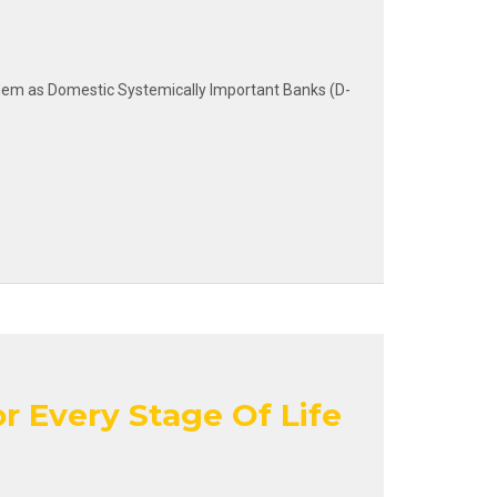
g them as Domestic Systemically Important Banks (D-
r Every Stage Of Life