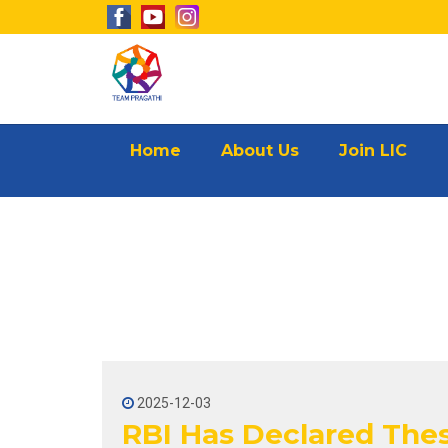
Home
About Us
Join LIC
2025-12-03
RBI Has Declared Thes