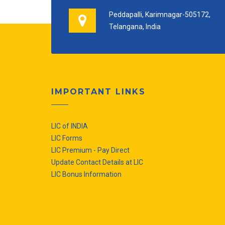
Peddapalli, Karimnagar-505172,
Telangana, India
IMPORTANT LINKS
LIC of INDIA
LIC Forms
LIC Premium - Pay Direct
Update Contact Details at LIC
LIC Bonus Information