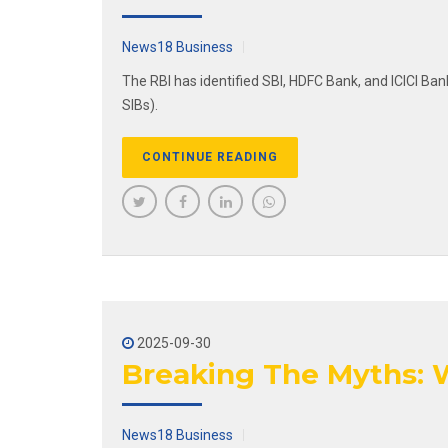
News18 Business
The RBI has identified SBI, HDFC Bank, and ICICI Ban
SIBs).
CONTINUE READING
2025-09-30
Breaking The Myths: W
News18 Business