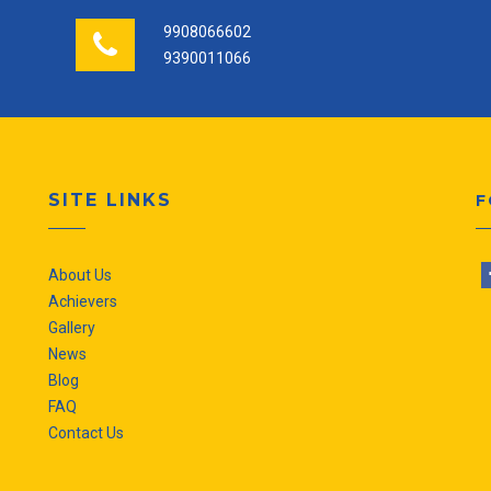
9908066602
9390011066
SITE LINKS
F
About Us
Achievers
Gallery
News
Blog
FAQ
Contact Us