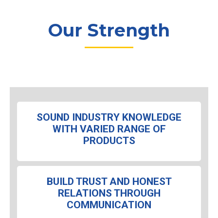
Our Strength
SOUND INDUSTRY KNOWLEDGE
WITH VARIED RANGE OF
PRODUCTS
BUILD TRUST AND HONEST
RELATIONS THROUGH
COMMUNICATION