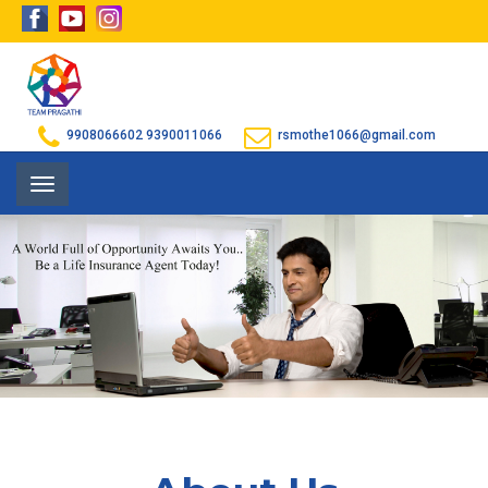
9908066602
9390011066
rsmothe1066@gmail.com
Toggle
navigation