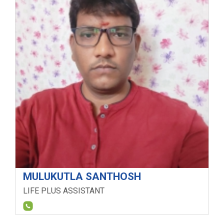
MULUKUTLA SANTHOSH
LIFE PLUS ASSISTANT