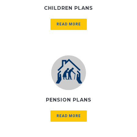
CHILDREN PLANS
READ MORE
PENSION PLANS
READ MORE