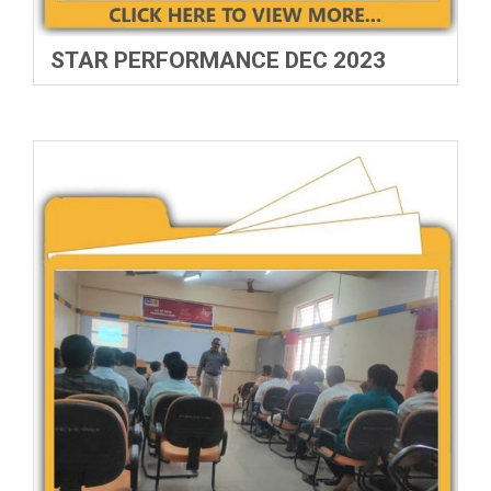
STAR PERFORMANCE DEC 2023