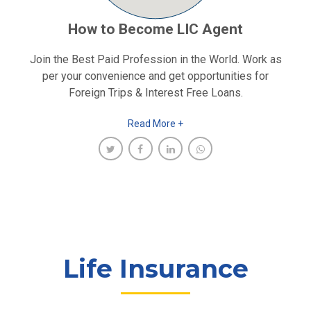
How to Become LIC Agent
Join the Best Paid Profession in the World. Work as
per your convenience and get opportunities for
Foreign Trips & Interest Free Loans.
Read More +
Life Insurance