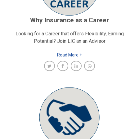
Why Insurance as a Career
Looking for a Career that offers Flexibility, Earning
Potential? Join LIC an an Advisor
Read More +