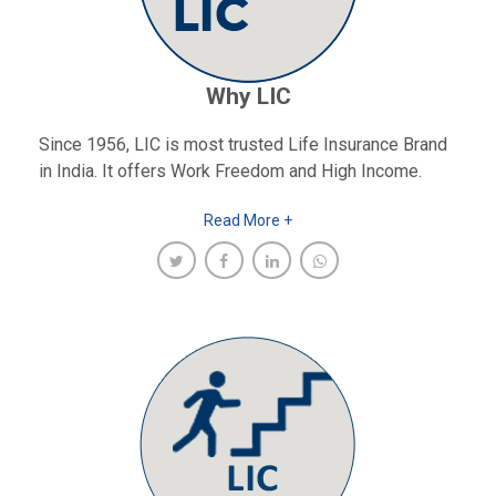
Why LIC
Since 1956, LIC is most trusted Life Insurance Brand
in India. It offers Work Freedom and High Income.
Read More +