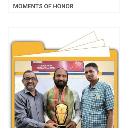
MOMENTS OF HONOR