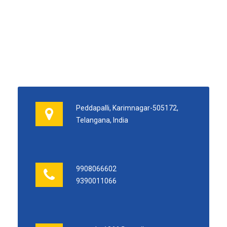
Peddapalli, Karimnagar-505172,
Telangana, India
9908066602
9390011066