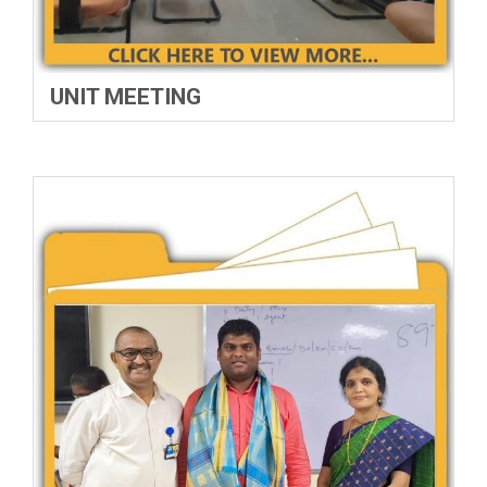
UNIT MEETING