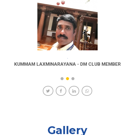
.
KUMMAM LAXMINARAYANA - DM CLUB MEMBER
Gallery