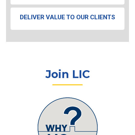
DELIVER VALUE TO OUR CLIENTS
Join LIC