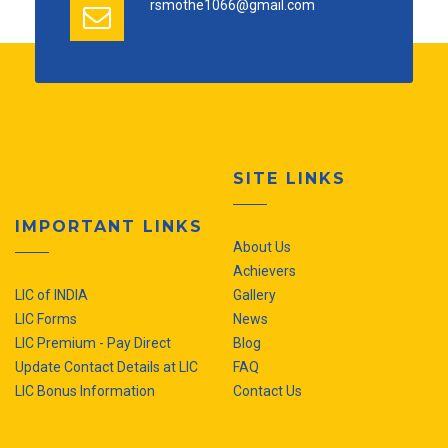
rsmothe1066@gmail.com
SITE LINKS
IMPORTANT LINKS
About Us
Achievers
LIC of INDIA
Gallery
LIC Forms
News
LIC Premium - Pay Direct
Blog
Update Contact Details at LIC
FAQ
LIC Bonus Information
Contact Us