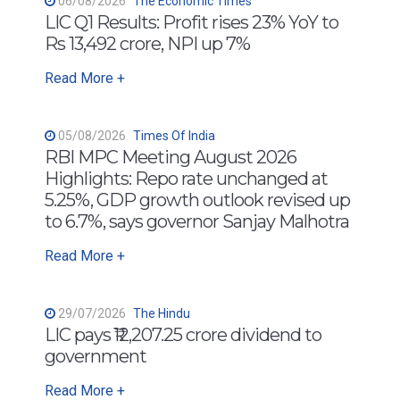
06/08/2026
The Economic Times
LIC Q1 Results: Profit rises 23% YoY to
Rs 13,492 crore, NPI up 7%
Read More +
05/08/2026
Times Of India
RBI MPC Meeting August 2026
Highlights: Repo rate unchanged at
5.25%, GDP growth outlook revised up
to 6.7%, says governor Sanjay Malhotra
Read More +
29/07/2026
The Hindu
LIC pays ₹12,207.25 crore dividend to
government
Read More +