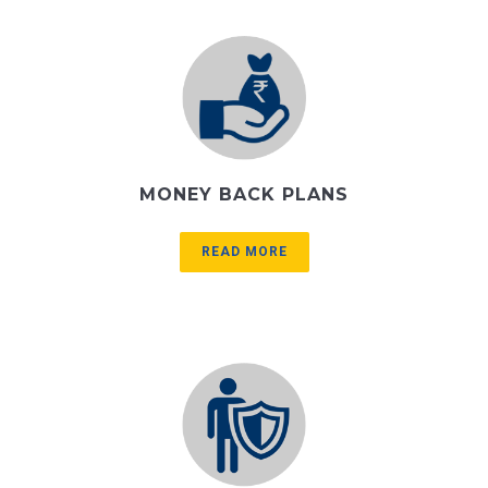
MONEY BACK PLANS
READ MORE