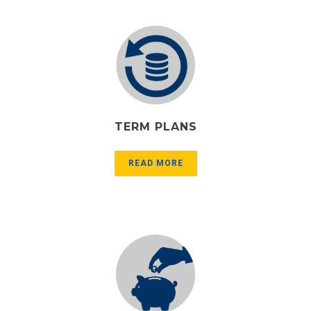
TERM PLANS
READ MORE