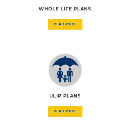
WHOLE LIFE PLANS
READ MORE
ULIP PLANS
READ MORE