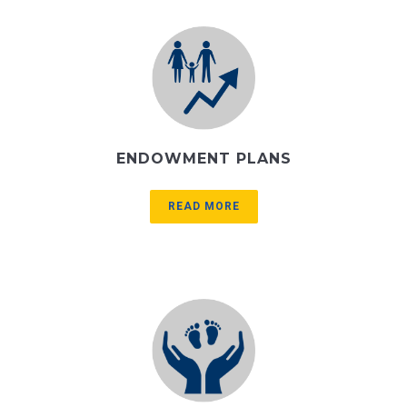
ENDOWMENT PLANS
READ MORE