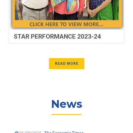
STAR PERFORMANCE 2023-24
READ MORE
News