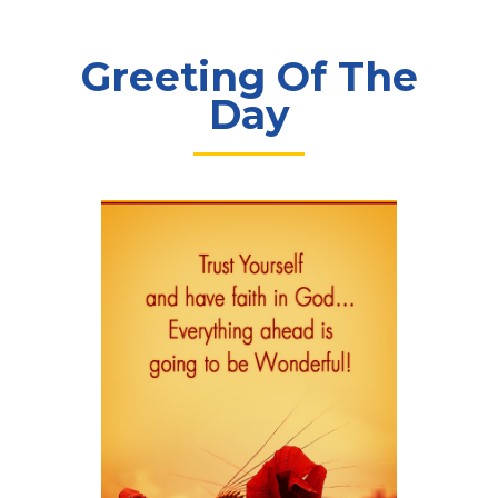
Greeting Of The
Day