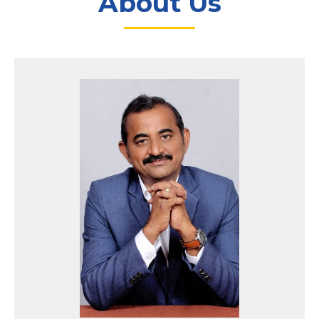
About Us