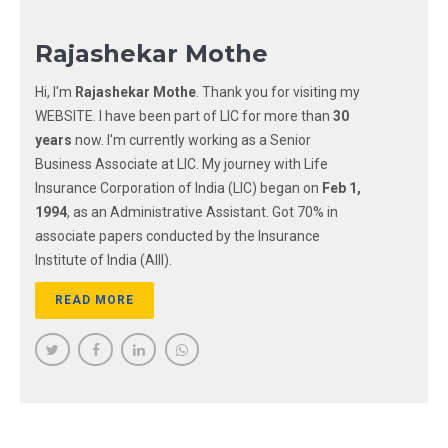
Rajashekar Mothe
Hi, I'm
Rajashekar Mothe
. Thank you for visiting my
WEBSITE. I have been part of LIC for more than
30
years
now. I'm currently working as a Senior
Business Associate at LIC. My journey with Life
Insurance Corporation of India (LIC) began on
Feb 1,
1994
, as an Administrative Assistant. Got 70% in
associate papers conducted by the Insurance
Institute of India (AIII).
READ MORE