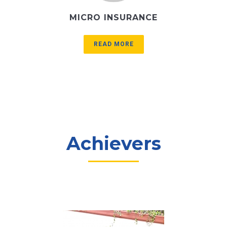
MICRO INSURANCE
READ MORE
Achievers