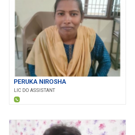
PERUKA NIROSHA
LIC DO ASSISTANT