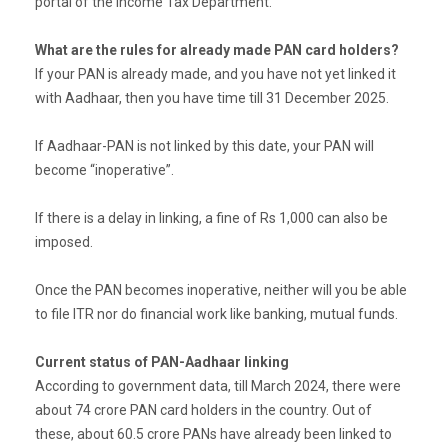
portal of the Income Tax Department.
What are the rules for already made PAN card holders?
If your PAN is already made, and you have not yet linked it
with Aadhaar, then you have time till 31 December 2025.
If Aadhaar-PAN is not linked by this date, your PAN will
become “inoperative”.
If there is a delay in linking, a fine of Rs 1,000 can also be
imposed.
Once the PAN becomes inoperative, neither will you be able
to file ITR nor do financial work like banking, mutual funds.
Current status of PAN-Aadhaar linking
According to government data, till March 2024, there were
about 74 crore PAN card holders in the country. Out of
these, about 60.5 crore PANs have already been linked to