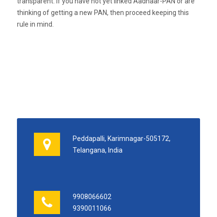
transparent. If you have not yet linked Aadhaar-PAN or are
thinking of getting a new PAN, then proceed keeping this
rule in mind.
Peddapalli, Karimnagar-505172,
Telangana, India
9908066602
9390011066