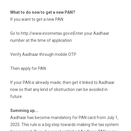
What to do now to get a new PAN?
If you want to get a new PAN:
Go to http://www.incometax.gov.inEnter your Aadhaar
number at the time of application
Verify Aadhaar through mobile OTP
Then apply for PAN
If your PAN is already made, then get it linked to Aadhaar
now so that any kind of obstruction can be avoided in
future.
Summing up….
Aadhaar has become mandatory for PAN card from July 1,
2025. This rule is a big step towards making the tax system