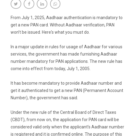
From July 1, 2025, Aadhaar authentication is mandatory to
get a new PAN card. Without Aadhaar verification, PAN
won’t be issued. Here's what you must do.
In a major update in rules for usage of Aadhaar for various
services, the government has made furnishing Aadhaar
number mandatory for PAN applications. The new rule has
come into effect from today, July 1, 2005.
It has become mandatory to provide Aadhaar number and
get it authenticated to get a new PAN (Permanent Account
Number), the government has said.
Under the new rule of the Central Board of Direct Taxes
(CBDT), from now on, the application for PAN card will be
considered valid only when the applicant’s Aadhaar number
is registered and it is confirmed online. The purpose of this