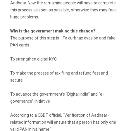
Aadhaar. Now the remaining people will have to complete
this process as soon as possible, otherwise they may face
huge problems.
Why is the government making this change?
The purpose of this step is –To curb tax evasion and fake
PAN cards
To strengthen digital KYC
To make the process of tax filing and refund fast and
secure
To advance the government’s “Digital India” and “e-
governance” initiative
According to a CBDT official, “Verification of Aadhaar-
related information will ensure that a person has only one
valid PAN in his name.”