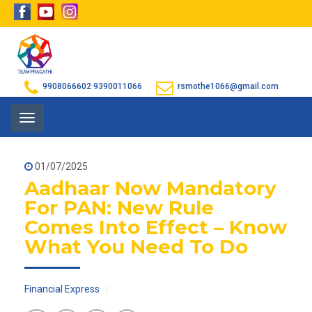
9908066602
9390011066
rsmothe1066@gmail.com
Toggle
navigation
01/07/2025
Aadhaar Now Mandatory
For PAN: New Rule
Comes Into Effect – Know
What You Need To Do
Financial Express