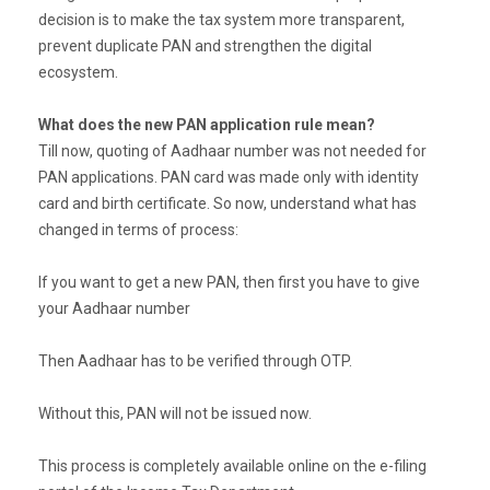
decision is to make the tax system more transparent,
prevent duplicate PAN and strengthen the digital
ecosystem.
What does the new PAN application rule mean?
Till now, quoting of Aadhaar number was not needed for
PAN applications. PAN card was made only with identity
card and birth certificate. So now, understand what has
changed in terms of process:
If you want to get a new PAN, then first you have to give
your Aadhaar number
Then Aadhaar has to be verified through OTP.
Without this, PAN will not be issued now.
This process is completely available online on the e-filing