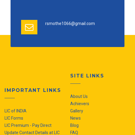
rsmothe1066@gmail.com
SITE LINKS
IMPORTANT LINKS
About Us
Achievers
LIC of INDIA
Gallery
LIC Forms
News
LIC Premium - Pay Direct
Blog
Update Contact Details at LIC
FAQ