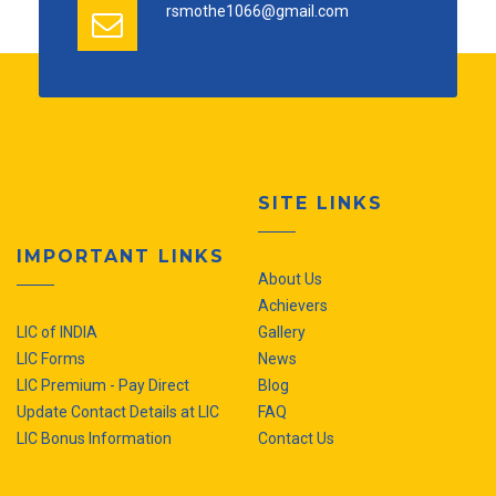
rsmothe1066@gmail.com
SITE LINKS
IMPORTANT LINKS
About Us
Achievers
LIC of INDIA
Gallery
LIC Forms
News
LIC Premium - Pay Direct
Blog
Update Contact Details at LIC
FAQ
LIC Bonus Information
Contact Us