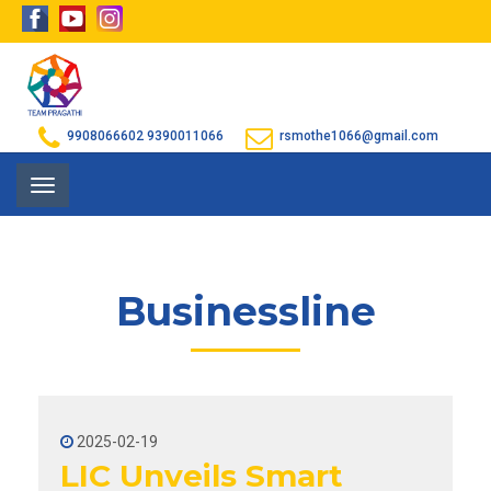
9908066602
9390011066
rsmothe1066@gmail.com
Toggle
navigation
Businessline
2025-02-19
LIC Unveils Smart