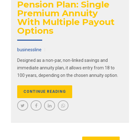
Pension Plan: Single
Premium Annuity
With Multiple Payout
Options
businessline
Designed as a non-par, non-linked savings and
immediate annuity plan, it allows entry from 18 to
100 years, depending on the chosen annuity option.
CONTINUE READING