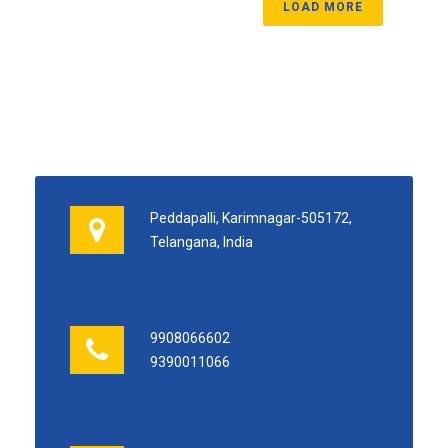
LOAD MORE
Peddapalli, Karimnagar-505172,
Telangana, India
9908066602
9390011066